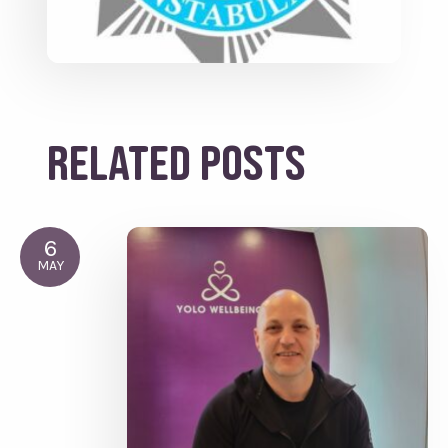
Related posts
6
MAY