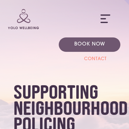
ME
BOOK NOW
CONTACT
Supporting
Neighbourhood
Policing