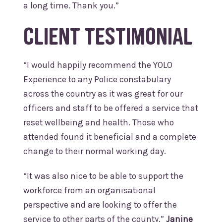
a long time. Thank you.”
Client Testimonial
“
I would happily recommend the YOLO
Experience to any Police constabulary
across the country as it was great for our
officers and staff to be offered a service that
reset wellbeing and health. Those who
attended found it beneficial and a complete
change to their normal working day.
“It was also nice to be able to support the
workforce from an organisational
perspective and are looking to offer the
service to other parts of the county.
”
Janine