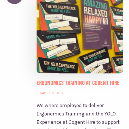
Ergonomics Training at Cogent Hire
CASE STUDIES
We where employed to deliver
Ergonomics Training and the YOLO
Experience at Cogent Hire to support