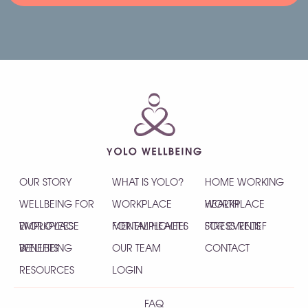
OUR STORY
WHAT IS YOLO?
HOME WORKING
WELLBEING FOR
WORKPLACE
HEALTH
WORKPLACE
EMPLOYEES
WORKPLACE
MENTAL HEALTH
FOR EMPLOYEES
STRESS RELIEF
FOR EVENTS
WELLBEING
BENEFITS
OUR TEAM
CONTACT
RESOURCES
LOGIN
FAQ