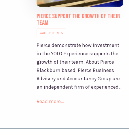
Pierce support the growth of their
team
CASE STUDIES
Pierce demonstrate how investment
in the YOLO Experience supports the
growth of their team. About Pierce
Blackburn based, Pierce Business
Advisory and Accountancy Group are
an independent firm of experienced…
Read more...