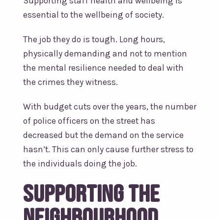
Supporting staff health and wellbeing is
essential to the wellbeing of society.
The job they do is tough. Long hours,
physically demanding and not to mention
the mental resilience needed to deal with
the crimes they witness.
With budget cuts over the years, the number
of police officers on the street has
decreased but the demand on the service
hasn’t. This can only cause further stress to
the individuals doing the job.
Supporting the
Neighbourhood