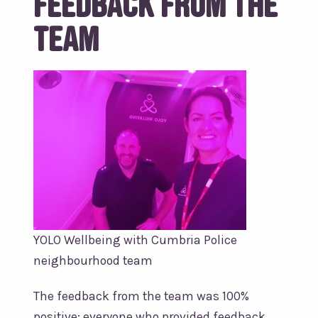
Feedback from the
Team
YOLO Wellbeing with Cumbria Police
neighbourhood team
The feedback from the team was 100%
positive; everyone who provided feedback