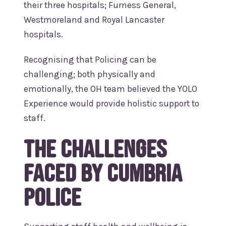
their three hospitals; Furness General,
Westmoreland and Royal Lancaster
hospitals.
Recognising that Policing can be
challenging; both physically and
emotionally, the OH team believed the YOLO
Experience would provide holistic support to
staff.
The challenges
faced by Cumbria
Police