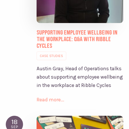
Supporting Employee Wellbeing in
the Workplace: Q&A with Ribble
Cycles
CASE STUDIES
Austin Gray, Head of Operations talks
about supporting employee wellbeing
in the workplace at Ribble Cycles
Read more...
18
SEP