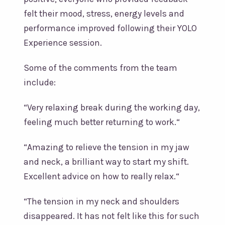
felt their mood, stress, energy levels and
performance improved following their YOLO
Experience session.
Some of the comments from the team
include:
“Very relaxing break during the working day,
feeling much better returning to work.“
“Amazing to relieve the tension in my jaw
and neck, a brilliant way to start my shift.
Excellent advice on how to really relax.“
“The tension in my neck and shoulders
disappeared. It has not felt like this for such