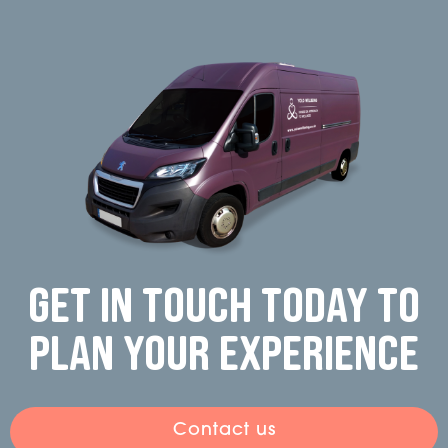
Get in touch today to
plan your experience
Contact us