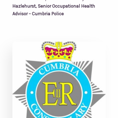
Hazlehurst, Senior Occupational Health
Advisor – Cumbria Police