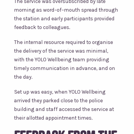
The service was oversubscribed by late
morning as word–of–mouth spread through
the station and early participants provided
feedback to colleagues.
The internal resource required to organise
the delivery of the service was minimal,
with the YOLO Wellbeing team providing
timely communication in advance, and on
the day.
Set up was easy, when YOLO Wellbeing
arrived they parked close to the police
building and staff accessed the service at
their allotted appointment times.