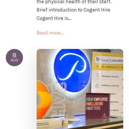
the physical health of their staff.
Brief introduction to Cogent Hire
Cogent Hire is…
Read more...
8
AUG