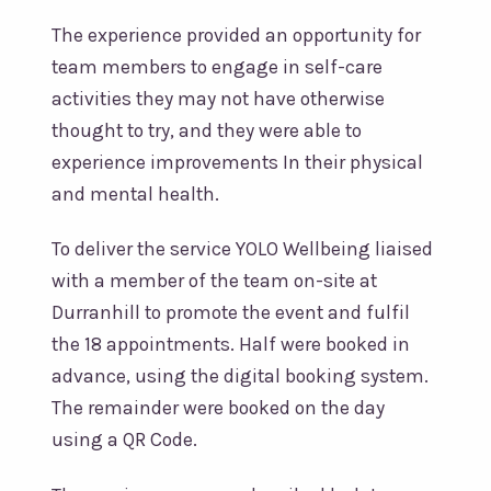
The experience provided an opportunity for
team members to engage in self-care
activities they may not have otherwise
thought to try, and they were able to
experience improvements In their physical
and mental health.
To deliver the service YOLO Wellbeing liaised
with a member of the team on-site at
Durranhill to promote the event and fulfil
the 18 appointments. Half were booked in
advance, using the digital booking system.
The remainder were booked on the day
using a QR Code.