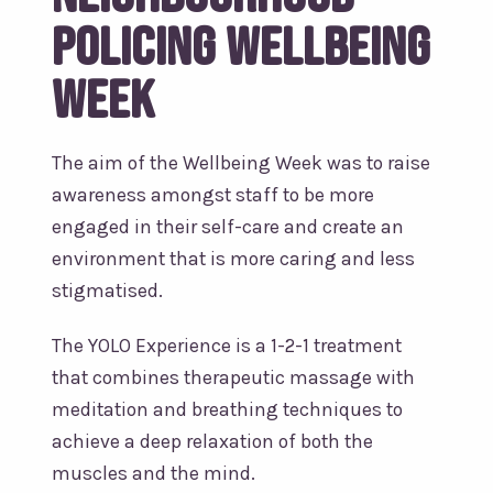
Policing Wellbeing
Week
The aim of the Wellbeing Week was to raise
awareness amongst staff to be more
engaged in their self-care and create an
environment that is more caring and less
stigmatised.
The YOLO Experience is a 1-2-1 treatment
that combines therapeutic massage with
meditation and breathing techniques to
achieve a deep relaxation of both the
muscles and the mind.