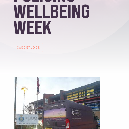
Wellbeing
Week
CASE STUDIES