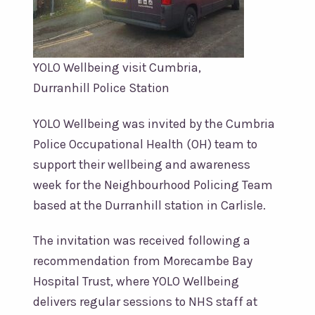
YOLO Wellbeing visit Cumbria,
Durranhill Police Station
YOLO Wellbeing was invited by the Cumbria
Police Occupational Health (OH) team to
support their wellbeing and awareness
week for the Neighbourhood Policing Team
based at the Durranhill station in Carlisle.
The invitation was received following a
recommendation from Morecambe Bay
Hospital Trust, where YOLO Wellbeing
delivers regular sessions to NHS staff at