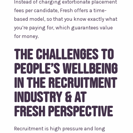
Instead of charging extortionate placement
fees per candidate, Fresh offers a time-
based model, so that you know exactly what
you’re paying for, which guarantees value
for money.
The Challenges to
people’s wellbeing
in the recruitment
industry & at
Fresh Perspective
Recruitment is high pressure and long