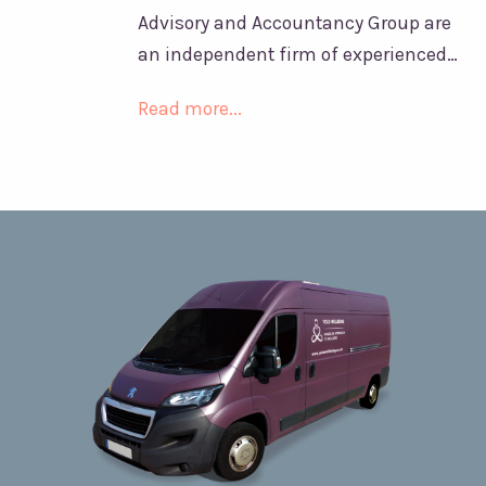
Advisory and Accountancy Group are
an independent firm of experienced…
Read more...