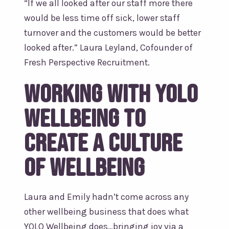
“If we all looked after our staff more there
would be less time off sick, lower staff
turnover and the customers would be better
looked after.” Laura Leyland, Cofounder of
Fresh Perspective Recruitment.
Working with YOLO
Wellbeing to
create a culture
of wellbeing
Laura and Emily hadn’t come across any
other wellbeing business that does what
YOLO Wellbeing does…bringing joy via a