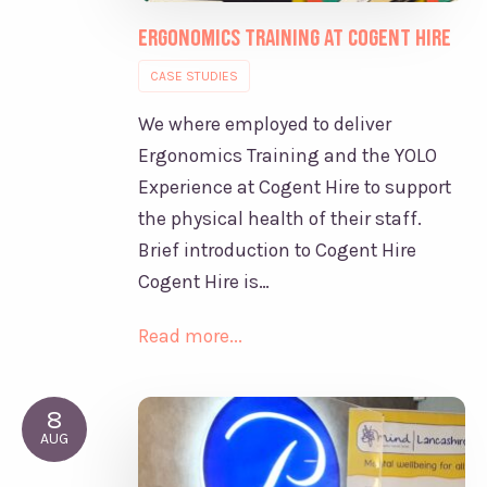
Ergonomics Training at Cogent Hire
CASE STUDIES
We where employed to deliver
Ergonomics Training and the YOLO
Experience at Cogent Hire to support
the physical health of their staff.
Brief introduction to Cogent Hire
Cogent Hire is…
Read more...
8
AUG