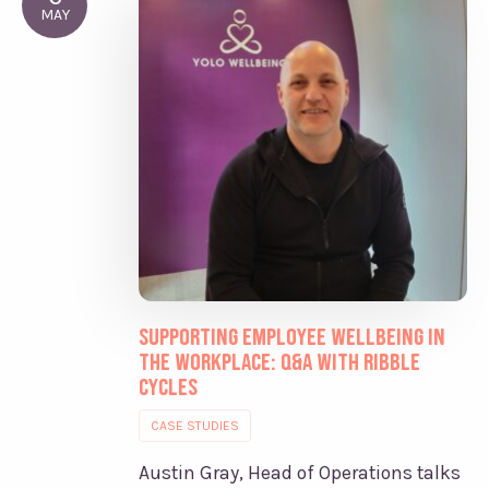
MAY
Supporting Employee Wellbeing in
the Workplace: Q&A with Ribble
Cycles
CASE STUDIES
Austin Gray, Head of Operations talks