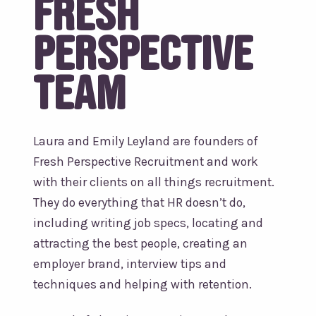
Fresh
Perspective
team
Laura and Emily Leyland are founders of
Fresh Perspective Recruitment and work
with their clients on all things recruitment.
They do everything that HR doesn’t do,
including writing job specs, locating and
attracting the best people, creating an
employer brand, interview tips and
techniques and helping with retention.