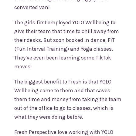
converted van!
The girls first employed YOLO Wellbeing to
give their team that time to chill away from
their desks. But soon booked in dance, FiT
(Fun Interval Training) and Yoga classes.
They’ve even been learning some TikTok
moves!
The biggest benefit to Fresh is that YOLO
Wellbeing come to them and that saves
them time and money from taking the team
out of the office to go to classes, which is
what they were doing before.
Fresh Perspective love working with YOLO