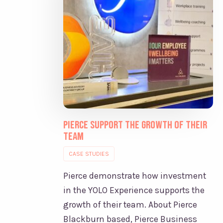
Pierce support the growth of their
team
CASE STUDIES
Pierce demonstrate how investment
in the YOLO Experience supports the
growth of their team. About Pierce
Blackburn based, Pierce Business