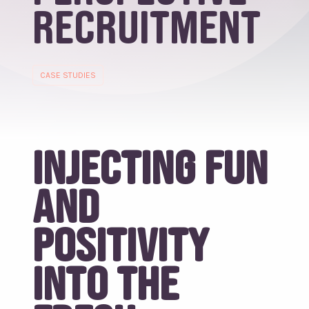
Recruitment
CASE STUDIES
Injecting fun
and
positivity
into the