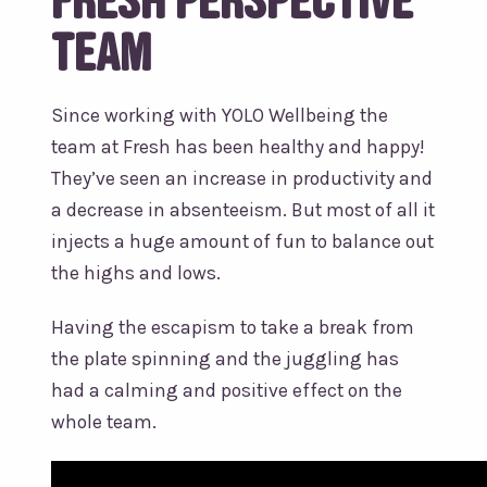
team
Since working with YOLO Wellbeing the
team at Fresh has been healthy and happy!
They’ve seen an increase in productivity and
a decrease in absenteeism. But most of all it
injects a huge amount of fun to balance out
the highs and lows.
Having the escapism to take a break from
the plate spinning and the juggling has
had a calming and positive effect on the
whole team.