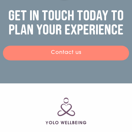
Get in touch today to
plan your experience
Contact us