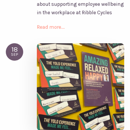
about supporting employee wellbeing
in the workplace at Ribble Cycles
Read more...
18
SEP