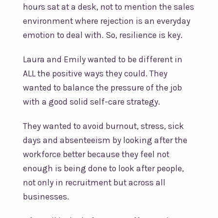
hours sat at a desk, not to mention the sales
environment where rejection is an everyday
emotion to deal with. So, resilience is key.
Laura and Emily wanted to be different in
ALL the positive ways they could. They
wanted to balance the pressure of the job
with a good solid self-care strategy.
They wanted to avoid burnout, stress, sick
days and absenteeism by looking after the
workforce better because they feel not
enough is being done to look after people,
not only in recruitment but across all
businesses.