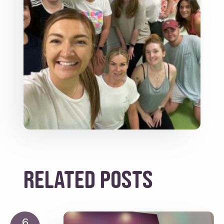
Related posts
6