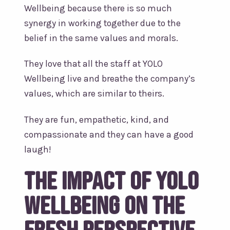
Wellbeing because there is so much
synergy in working together due to the
belief in the same values and morals.
They love that all the staff at YOLO
Wellbeing live and breathe the company’s
values, which are similar to theirs.
They are fun, empathetic, kind, and
compassionate and they can have a good
laugh!
The impact of YOLO
Wellbeing on the
Fresh Perspective