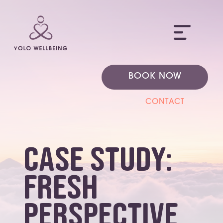
ME
BOOK NOW
CONTACT
Case Study:
Fresh
Perspective