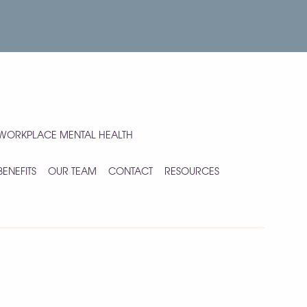
WORKPLACE MENTAL HEALTH
BENEFITS
OUR TEAM
CONTACT
RESOURCES