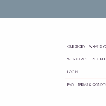
OUR STORY
WHAT IS 
WORKPLACE STRESS REL
LOGIN
FAQ
TERMS & CONDITI