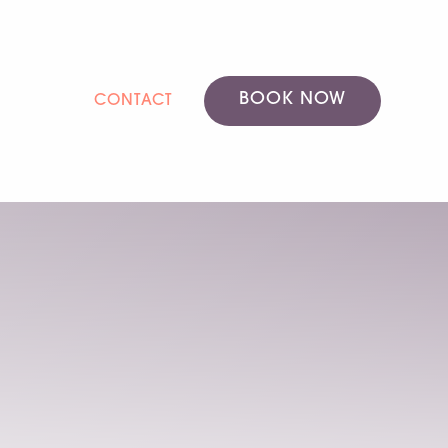
BOOK NOW
CONTACT