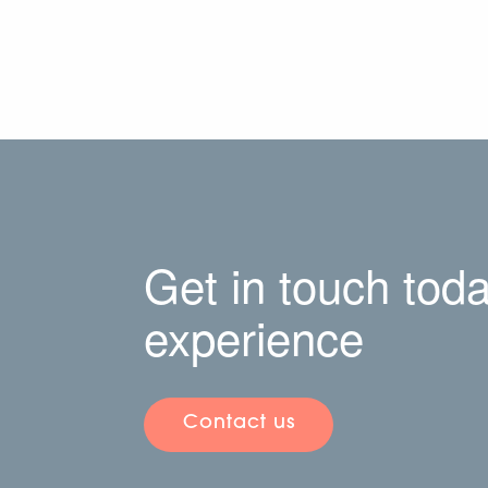
Get in touch toda
experience
Contact us