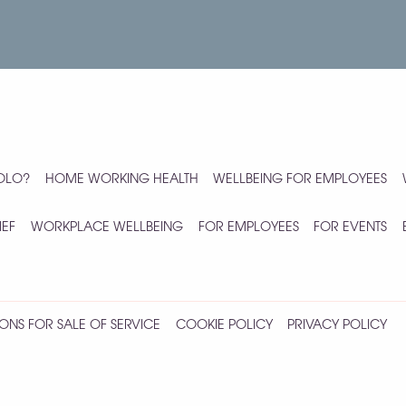
YOLO?
HOME WORKING HEALTH
WELLBEING FOR EMPLOYEES
IEF
WORKPLACE WELLBEING
FOR EMPLOYEES
FOR EVENTS
ONS FOR SALE OF SERVICE
COOKIE POLICY
PRIVACY POLICY