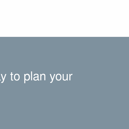
y to plan your