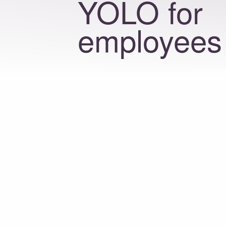
YOLO for
employees