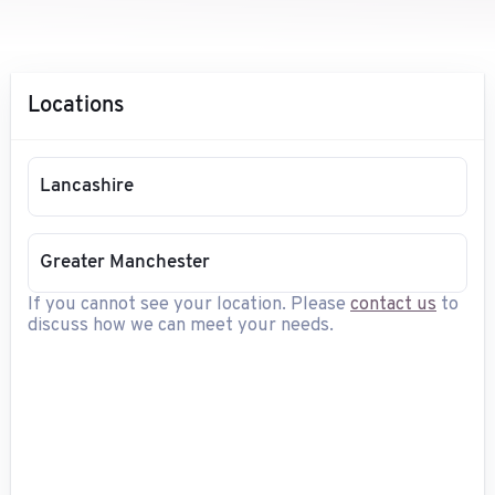
Locations
Lancashire
Greater Manchester
If you cannot see your location. Please
contact us
to
discuss how we can meet your needs.