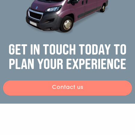
Get in touch today to
plan your experience
Contact us