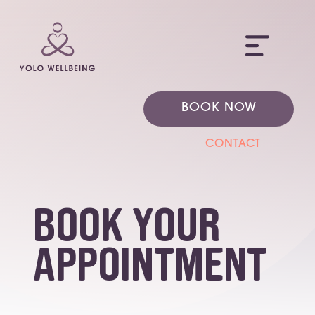
ME
BOOK NOW
CONTACT
Book Your
Appointment