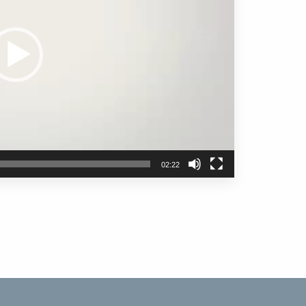
02:22