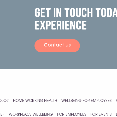
Get in touch tod
experience
Contact us
YOLO?
HOME WORKING HEALTH
WELLBEING FOR EMPLOYEES
IEF
WORKPLACE WELLBEING
FOR EMPLOYEES
FOR EVENTS