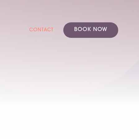
BOOK NOW
CONTACT