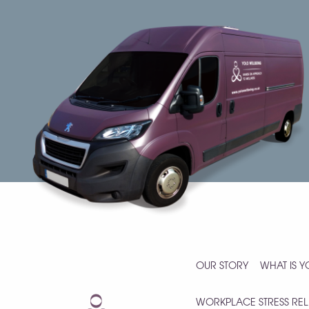
OUR STORY
WHAT IS 
WORKPLACE STRESS REL