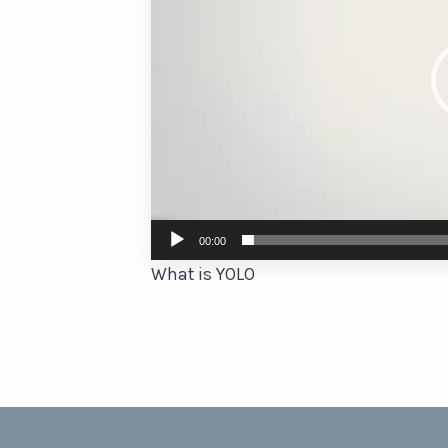
00:00
What is YOLO