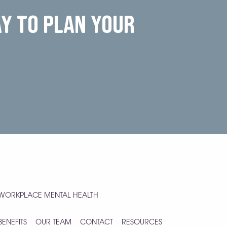
ay to plan your
WORKPLACE MENTAL HEALTH
BENEFITS
OUR TEAM
CONTACT
RESOURCES