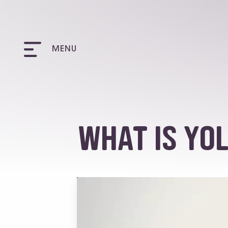
MENU
What is YO
Video
Player