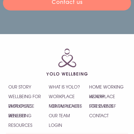
Contact us
OUR STORY
WHAT IS YOLO?
HOME WORKING
WELLBEING FOR
WORKPLACE
HEALTH
WORKPLACE
EMPLOYEES
WORKPLACE
MENTAL HEALTH
FOR EMPLOYEES
STRESS RELIEF
FOR EVENTS
WELLBEING
BENEFITS
OUR TEAM
CONTACT
RESOURCES
LOGIN