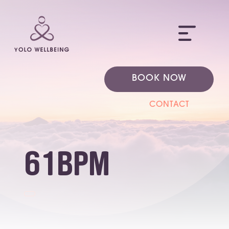
ME
BOOK NOW
CONTACT
61bpm