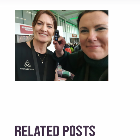
Related posts