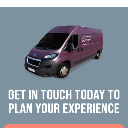
Get in touch today to
plan your experience