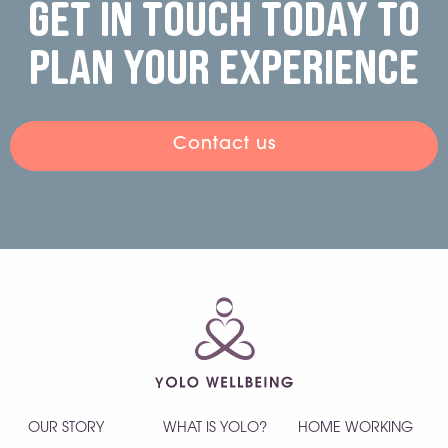
Get in touch today to
plan your experience
Contact us
OUR STORY
WHAT IS YOLO?
HOME WORKING