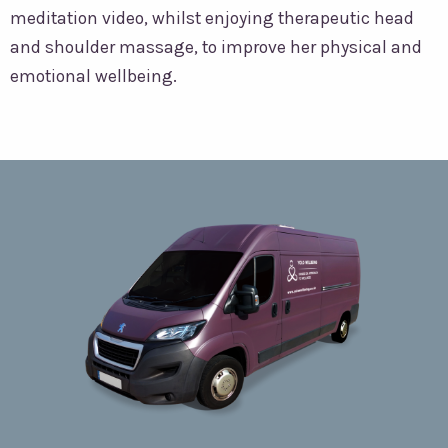
meditation video, whilst enjoying therapeutic head
and shoulder massage, to improve her physical and
emotional wellbeing.