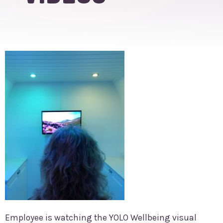
Employee is watching the YOLO Wellbeing visual