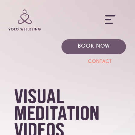
ME
BOOK NOW
CONTACT
Visual
Meditation
Videos