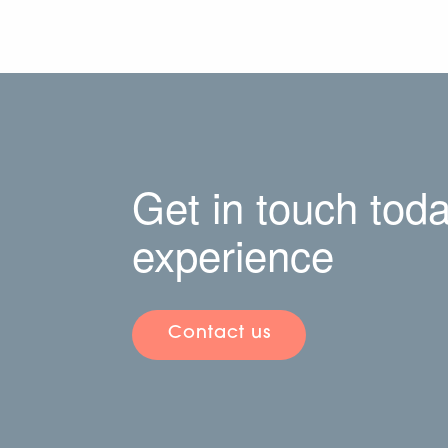
Get in touch toda
experience
Contact us