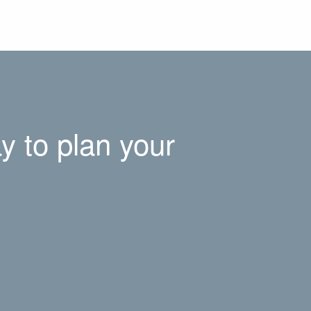
y to plan your