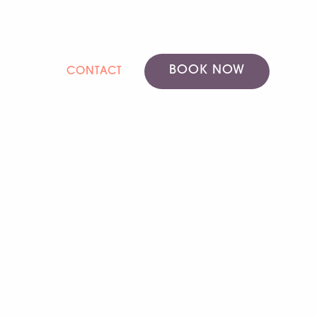
BOOK NOW
CONTACT