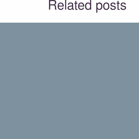
Related posts