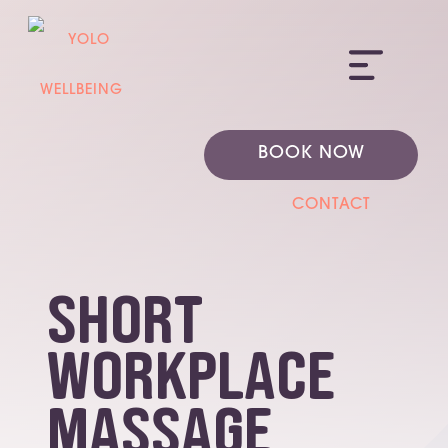
ME
BOOK NOW
CONTACT
short
workplace
massage