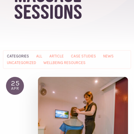
sessions
CATEGORIES
ALL
ARTICLE
CASE STUDIES
NEWS
UNCATEGORIZED
WELLBEING RESOURCES
25
APR