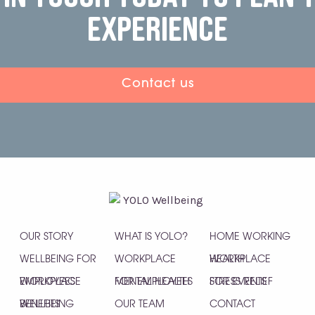
experience
Contact us
OUR STORY
WHAT IS YOLO?
HOME WORKING
WELLBEING FOR
WORKPLACE
HEALTH
WORKPLACE
EMPLOYEES
WORKPLACE
MENTAL HEALTH
FOR EMPLOYEES
STRESS RELIEF
FOR EVENTS
WELLBEING
BENEFITS
OUR TEAM
CONTACT