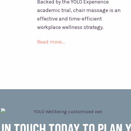
Backed by the YOLO Experience
academic trial, chair massage is an
effective and time-efficient
workplace wellness strategy.
Read more...
 in touch today to plan 