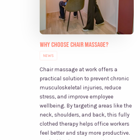
Why Choose Chair Massage?
NEWS
Chair massage at work offers a
practical solution to prevent chronic
musculoskeletal injuries, reduce
stress, and improve employee
wellbeing. By targeting areas like the
neck, shoulders, and back, this fully
clothed therapy helps office workers
feel better and stay more productive.