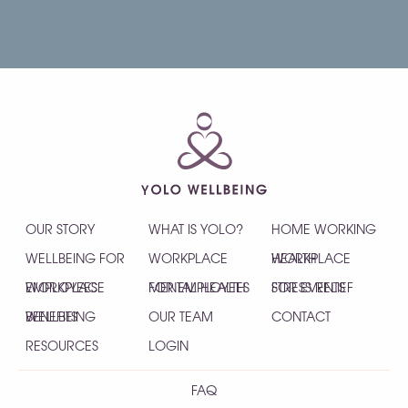
OUR STORY
WHAT IS YOLO?
HOME WORKING
WELLBEING FOR
WORKPLACE
HEALTH
WORKPLACE
EMPLOYEES
WORKPLACE
MENTAL HEALTH
FOR EMPLOYEES
STRESS RELIEF
FOR EVENTS
WELLBEING
BENEFITS
OUR TEAM
CONTACT
RESOURCES
LOGIN
FAQ