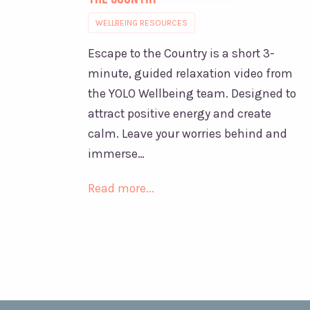
WELLBEING RESOURCES
Escape to the Country is a short 3-
minute, guided relaxation video from
the YOLO Wellbeing team. Designed to
attract positive energy and create
calm. Leave your worries behind and
immerse…
Read more...