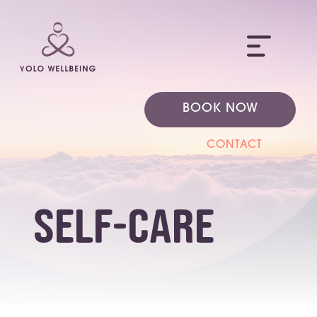
ME
BOOK NOW
CONTACT
self-care