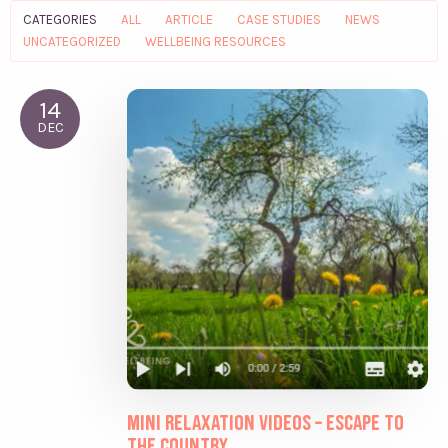
CATEGORIES
ALL
ARTICLE
CASE STUDIES
NEWS
UNCATEGORIZED
WELLBEING RESOURCES
14
DEC
Mini relaxation videos – Escape to
the Country