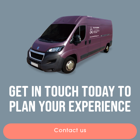
Get in touch today to
plan your experience
Contact us