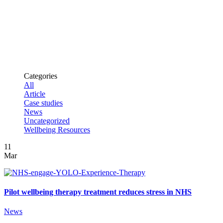
independent
trial a
success
Categories
All
Article
Case studies
News
Uncategorized
Wellbeing Resources
11
Mar
Pilot wellbeing therapy treatment reduces stress in NHS
News