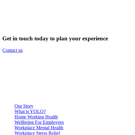
Get in touch today to plan your experience
Contact us
Our Story
What is YOLO?
Home Working Health
Wellbeing For Employees
Workplace Mental Health
Workplace Stress Relief