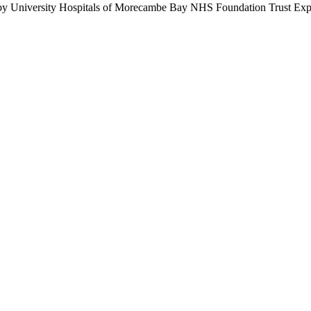
by University Hospitals of Morecambe Bay NHS Foundation Trust Expe