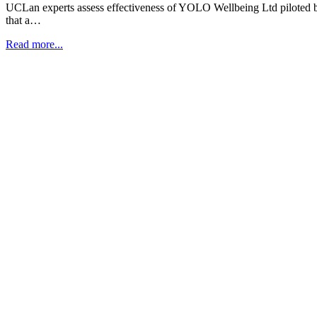
UCLan experts assess effectiveness of YOLO Wellbeing Ltd piloted 
that a…
Read more...