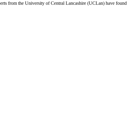
rts from the University of Central Lancashire (UCLan) have found