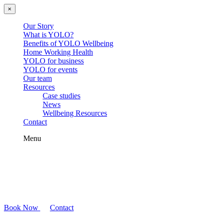
×
Our Story
What is YOLO?
Benefits of YOLO Wellbeing
Home Working Health
YOLO for business
YOLO for events
Our team
Resources
Case studies
News
Wellbeing Resources
Contact
Menu
Book Now
Contact