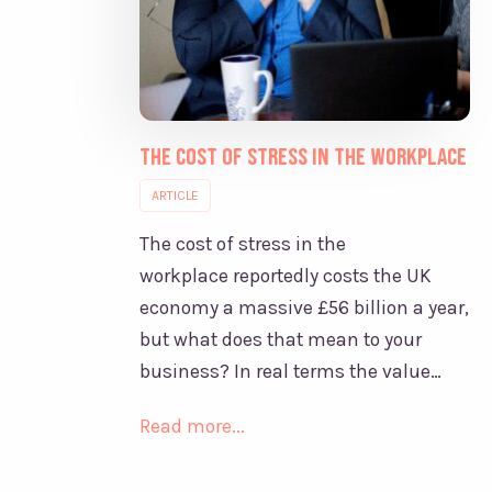
The Cost of Stress in the Workplace
ARTICLE
The cost of stress in the
workplace reportedly costs the UK
economy a massive £56 billion a year,
but what does that mean to your
business? In real terms the value…
Read more...