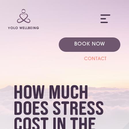
ME
BOOK NOW
CONTACT
how much
does stress
cost in the