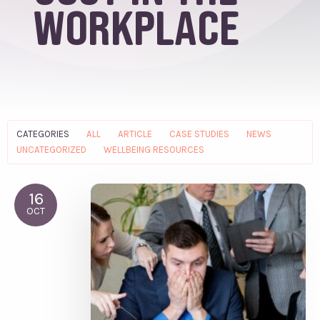
workplace
CATEGORIES
ALL
ARTICLE
CASE STUDIES
NEWS
UNCATEGORIZED
WELLBEING RESOURCES
16
OCT