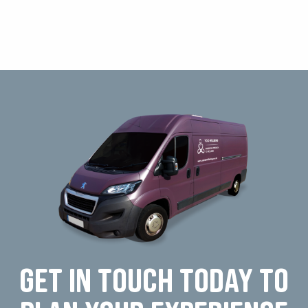
Get in touch today to