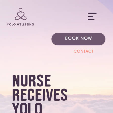
ME
BOOK NOW
CONTACT
Nurse
receives
YOLO