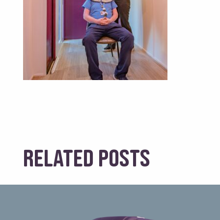
Related posts