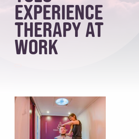
Experience
Therapy at
work