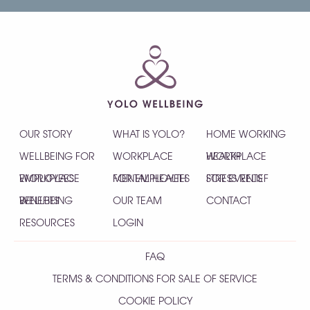
OUR STORY
WHAT IS YOLO?
HOME WORKING
WELLBEING FOR
WORKPLACE
HEALTH
WORKPLACE
EMPLOYEES
WORKPLACE
MENTAL HEALTH
FOR EMPLOYEES
STRESS RELIEF
FOR EVENTS
WELLBEING
BENEFITS
OUR TEAM
CONTACT
RESOURCES
LOGIN
FAQ
TERMS & CONDITIONS FOR SALE OF SERVICE
COOKIE POLICY