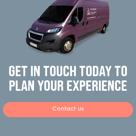
Get in touch today to
plan your experience
Contact us