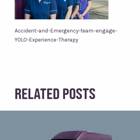
Accident-and-Emergency-team-engage-
YOLO-Experience-Therapy
Related posts