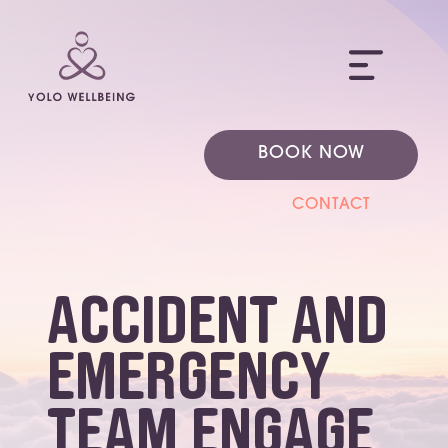
ME
BOOK NOW
CONTACT
Accident and
Emergency
team engage