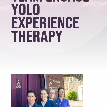
YOLO
Experience
Therapy