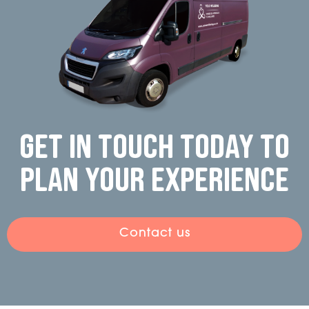
Get in touch today to
plan your experience
Contact us