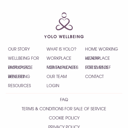
OUR STORY
WHAT IS YOLO?
HOME WORKING
WELLBEING FOR
WORKPLACE
HEALTH
WORKPLACE
EMPLOYEES
WORKPLACE
MENTAL HEALTH
FOR EMPLOYEES
STRESS RELIEF
FOR EVENTS
WELLBEING
BENEFITS
OUR TEAM
CONTACT
RESOURCES
LOGIN
FAQ
TERMS & CONDITIONS FOR SALE OF SERVICE
COOKIE POLICY
PRIVACY POLICY