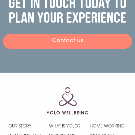
Get in touch today to
plan your experience
Contact us
OUR STORY
WHAT IS YOLO?
HOME WORKING