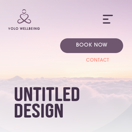
ME
BOOK NOW
CONTACT
Untitled
design