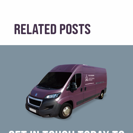
Related posts