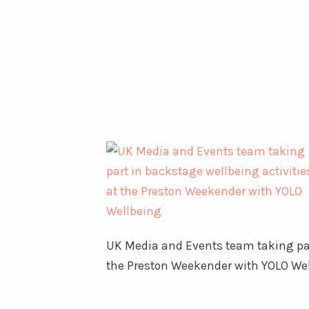
YOLO
Wellbeing
UK Media and Events team taking part
the Preston Weekender with YOLO We