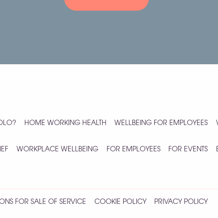
YOLO?
HOME WORKING HEALTH
WELLBEING FOR EMPLOYEES
IEF
WORKPLACE WELLBEING
FOR EMPLOYEES
FOR EVENTS
ONS FOR SALE OF SERVICE
COOKIE POLICY
PRIVACY POLICY