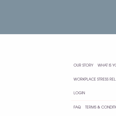
OUR STORY
WHAT IS 
WORKPLACE STRESS REL
LOGIN
FAQ
TERMS & CONDITI