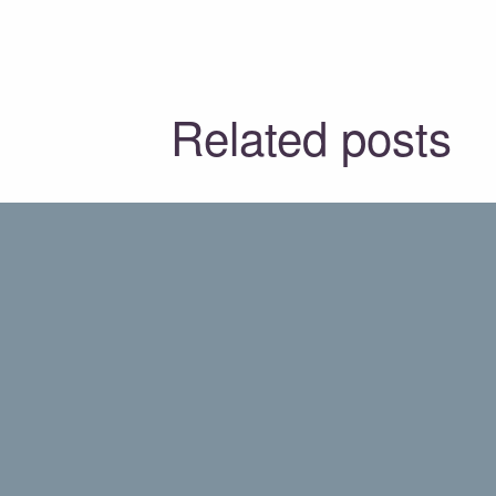
Related posts