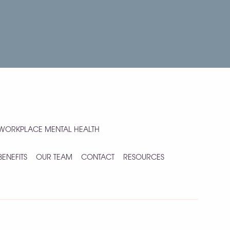
WORKPLACE MENTAL HEALTH
BENEFITS
OUR TEAM
CONTACT
RESOURCES