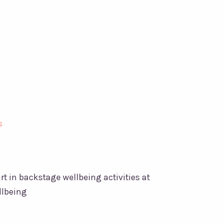
 in backstage wellbeing activities at
llbeing