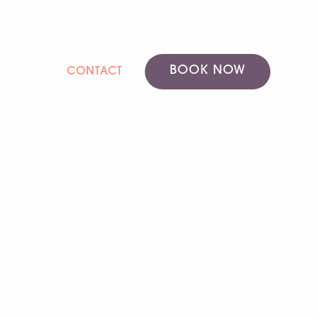
BOOK NOW
CONTACT