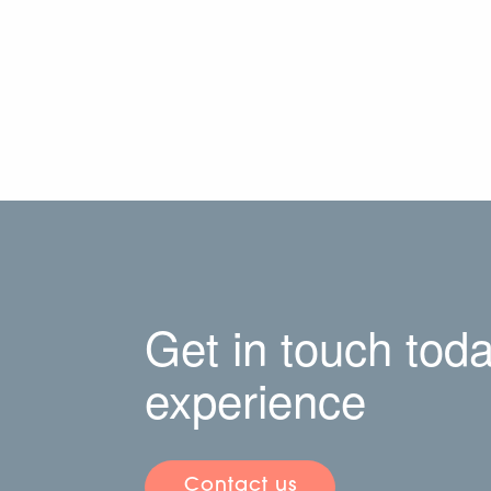
Get in touch toda
experience
Contact us