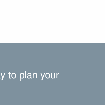
y to plan your