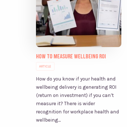
How to Measure Wellbeing ROI
ARTICLE
How do you know if your health and
wellbeing delivery is generating ROI
(return on investment) if you can’t
measure it? There is wider
recognition for workplace health and
wellbeing…