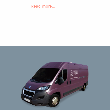
Read more...