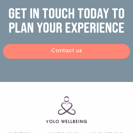
Get in touch today to
plan your experience
Contact us