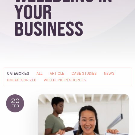
your
business
CATEGORIES
ALL
ARTICLE
CASE STUDIES
NEWS
UNCATEGORIZED
WELLBEING RESOURCES
20
FEB