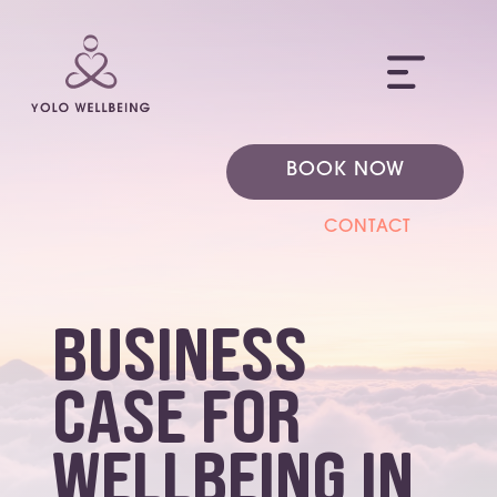
ME
BOOK NOW
CONTACT
business
case for
wellbeing in