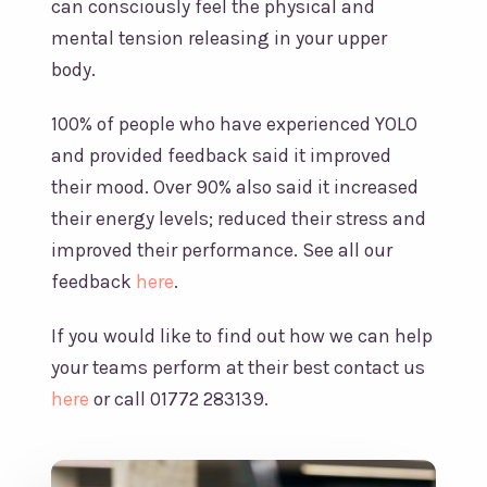
can consciously feel the physical and
mental tension releasing in your upper
body.
100% of people who have experienced YOLO
and provided feedback said it improved
their mood. Over 90% also said it increased
their energy levels; reduced their stress and
improved their performance. See all our
feedback
here
.
If you would like to find out how we can help
your teams perform at their best contact us
here
or call 01772 283139.