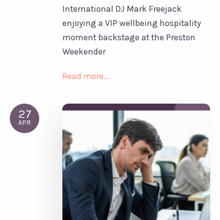
International DJ Mark Freejack
enjoying a VIP wellbeing hospitality
moment backstage at the Preston
Weekender
Read more...
27
APR