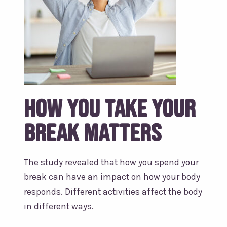
How you take your
break matters
The study revealed that how you spend your
break can have an impact on how your body
responds. Different activities affect the body
in different ways.