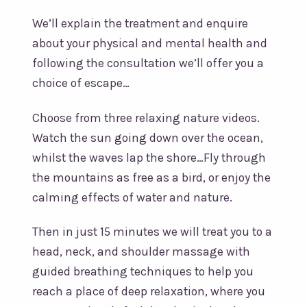
We’ll explain the treatment and enquire
about your physical and mental health and
following the consultation we’ll offer you a
choice of escape…
Choose from three relaxing nature videos.
Watch the sun going down over the ocean,
whilst the waves lap the shore…Fly through
the mountains as free as a bird, or enjoy the
calming effects of water and nature.
Then in just 15 minutes we will treat you to a
head, neck, and shoulder massage with
guided breathing techniques to help you
reach a place of deep relaxation, where you