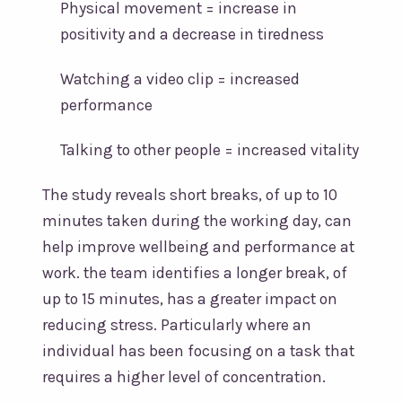
Physical movement = increase in
positivity and a decrease in tiredness
Watching a video clip = increased
performance
Talking to other people = increased vitality
The study reveals short breaks, of up to 10
minutes taken during the working day, can
help improve wellbeing and performance at
work. the team identifies a longer break, of
up to 15 minutes, has a greater impact on
reducing stress. Particularly where an
individual has been focusing on a task that
requires a higher level of concentration.