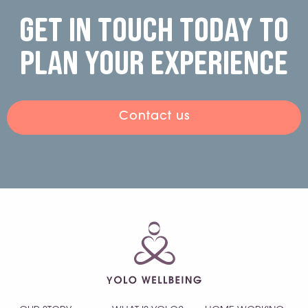
Get in touch today to
plan your experience
Contact us