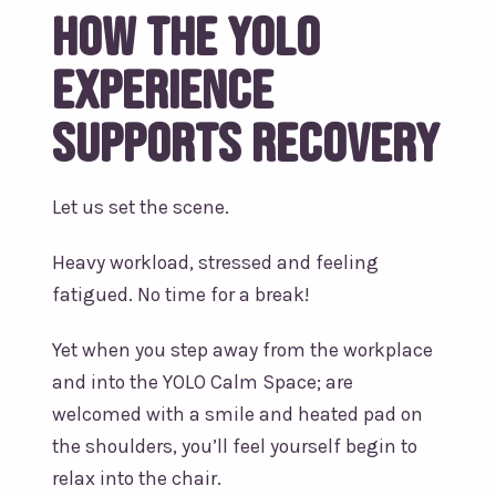
How the YOLO
Experience
supports recovery
Let us set the scene.
Heavy workload, stressed and feeling
fatigued. No time for a break!
Yet when you step away from the workplace
and into the YOLO Calm Space; are
welcomed with a smile and heated pad on
the shoulders, you’ll feel yourself begin to
relax into the chair.