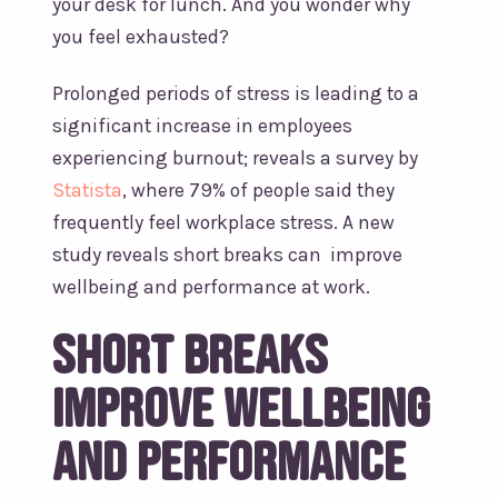
your desk for lunch. And you wonder why
you feel exhausted?
Prolonged periods of stress is leading to a
significant increase in employees
experiencing burnout; reveals a survey by
Statista
, where 79% of people said they
frequently feel workplace stress. A new
study reveals short breaks can improve
wellbeing and performance at work.
Short breaks
improve wellbeing
and performance