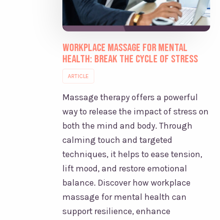
Workplace Massage for Mental
Health: Break the Cycle of Stress
ARTICLE
Massage therapy offers a powerful
way to release the impact of stress on
both the mind and body. Through
calming touch and targeted
techniques, it helps to ease tension,
lift mood, and restore emotional
balance. Discover how workplace
massage for mental health can
support resilience, enhance