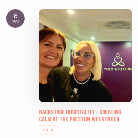
6
MAY
Backstage Hospitality – Creating
Calm at the Preston Weekender
ARTICLE