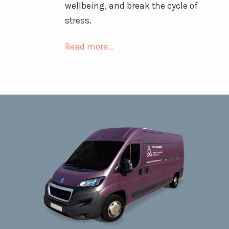
wellbeing, and break the cycle of
stress.
Read more...