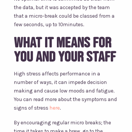
the data, but it was accepted by the team
that a micro-break could be classed from a
few seconds, up to 10minutes.
What it means for
you and your staff
High stress affects performance in a
number of ways, it can impede decision
making and cause low moods and fatigue.
You can read more about the symptoms and
signs of stress
here
.
By encouraging regular micro breaks; the
time it takes to make a brew, go to the