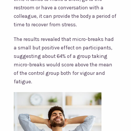
restroom or have a conversation with a
colleague, it can provide the body a period of
time to recover from stress.
The results revealed that micro-breaks had
a small but positive effect on participants,
suggesting about 64% of a group taking
micro-breaks would score above the mean
of the control group both for vigour and
fatigue.