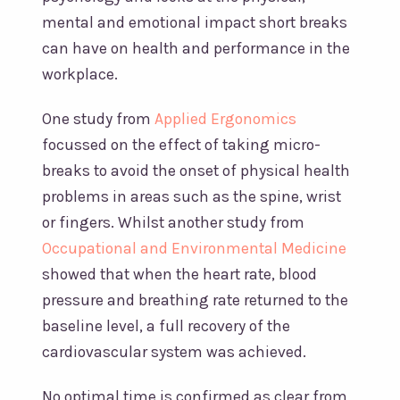
mental and emotional impact short breaks
can have on health and performance in the
workplace.
One study from
Applied Ergonomics
focussed on the effect of taking micro-
breaks to avoid the onset of physical health
problems in areas such as the spine, wrist
or fingers. Whilst another study from
Occupational and Environmental Medicine
showed that when the heart rate, blood
pressure and breathing rate returned to the
baseline level, a full recovery of the
cardiovascular system was achieved.
No optimal time is confirmed as clear from