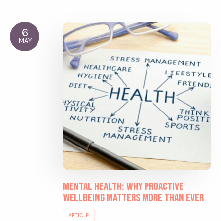
6
MAY
Mental Health: Why Proactive
Wellbeing Matters More Than Ever
ARTICLE