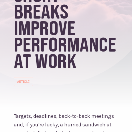
breaks
improve
performance
at work
ARTICLE
Targets, deadlines, back-to-back meetings
and, if you’re lucky, a hurried sandwich at