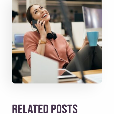
Related posts