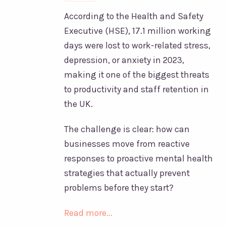
According to the Health and Safety
Executive (HSE), 17.1 million working
days were lost to work-related stress,
depression, or anxiety in 2023,
making it one of the biggest threats
to productivity and staff retention in
the UK.
The challenge is clear: how can
businesses move from reactive
responses to proactive mental health
strategies that actually prevent
problems before they start?
Read more...