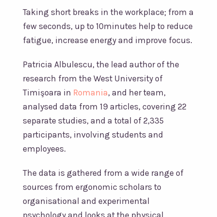
Taking short breaks in the workplace; from a
few seconds, up to 10minutes help to reduce
fatigue, increase energy and improve focus.
Patricia Albulescu, the lead author of the
research from the West University of
Timişoara in
Romania
, and her team,
analysed data from 19 articles, covering 22
separate studies, and a total of 2,335
participants, involving students and
employees.
The data is gathered from a wide range of
sources from ergonomic scholars to
organisational and experimental
psychology and looks at the physical,